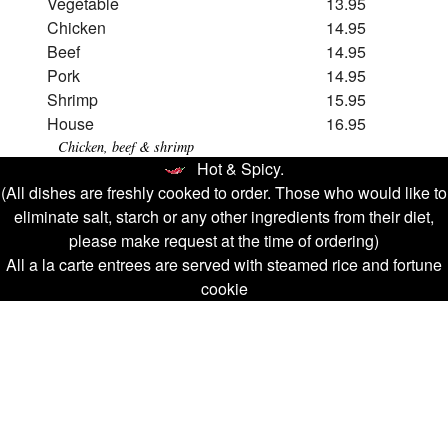
Vegetable
13.95
Chicken
14.95
Beef
14.95
Pork
14.95
Shrimp
15.95
House
16.95
Chicken, beef & shrimp
Hot & Spicy.
(All dishes are freshly cooked to order. Those who would like to
eliminate salt, starch or any other ingredients from their diet,
please make request at the time of ordering)
All a la carte entrees are served with steamed rice and fortune
cookie