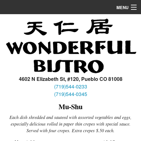
MENU
Home
Appetizers/Soup
Dinner
Lunch
Location
4602 N Elizabeth St, #120, Pueblo CO 81008
(719)544-0233
(719)544-0345
Mu-Shu
Each dish shredded and sauteed with assorted vegetables and eggs,
especially delicious rolled in paper thin crepes with special sauce.
Served with four crepes. Extra crepes $.50 each.