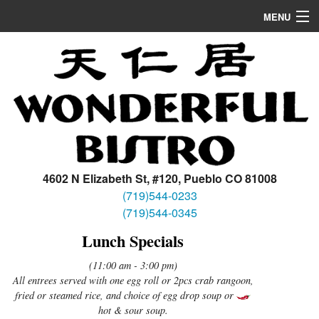
MENU
Home
Appetizers/Soup
Dinner
Lunch
Location
4602 N Elizabeth St, #120, Pueblo CO 81008
(719)544-0233
(719)544-0345
Lunch Specials
(11:00 am - 3:00 pm)
All entrees served with one egg roll or 2pcs crab rangoon,
fried or steamed rice, and choice of egg drop soup or
hot & sour soup.