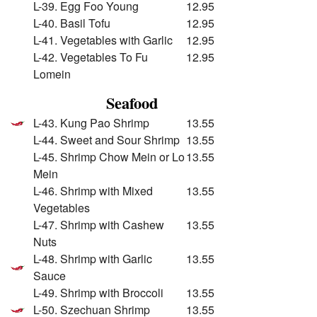
L-39. Egg Foo Young
12.95
L-40. Basil Tofu
12.95
L-41. Vegetables with Garlic
12.95
L-42. Vegetables To Fu
12.95
Lomein
Seafood
L-43. Kung Pao Shrimp
13.55
L-44. Sweet and Sour Shrimp
13.55
L-45. Shrimp Chow Mein or Lo
13.55
Mein
L-46. Shrimp with Mixed
13.55
Vegetables
L-47. Shrimp with Cashew
13.55
Nuts
L-48. Shrimp with Garlic
13.55
Sauce
L-49. Shrimp with Broccoli
13.55
L-50. Szechuan Shrimp
13.55