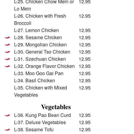
L-25. Chicken Chow Mein or
12.95
Lo Mein
L-26. Chicken with Fresh
12.95
Broccoli
L-27. Lemon Chicken
12.95
L-28. Sesame Chicken
12.95
L-29. Mongolian Chicken
12.95
L-30. General Tso Chicken
12.95
L-31. Szechuan Chicken
12.95
L-32. Orange Flavor Chicken
12.95
L-33. Moo Goo Gai Pan
12.95
L-34. Basil Chicken
12.95
L-35. Chicken with Mixed
12.95
Vegetables
Vegetables
L-36. Kung Pao Bean Curd
12.95
L-37. Deluxe Vegetables
12.95
L-38. Sesame Tofu
12.95