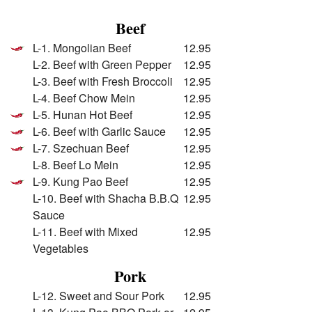
Beef
L-1. Mongolian Beef
12.95
L-2. Beef with Green Pepper
12.95
L-3. Beef with Fresh Broccoli
12.95
L-4. Beef Chow Mein
12.95
L-5. Hunan Hot Beef
12.95
L-6. Beef with Garlic Sauce
12.95
L-7. Szechuan Beef
12.95
L-8. Beef Lo Mein
12.95
L-9. Kung Pao Beef
12.95
L-10. Beef with Shacha B.B.Q
12.95
Sauce
L-11. Beef with Mixed
12.95
Vegetables
Pork
L-12. Sweet and Sour Pork
12.95